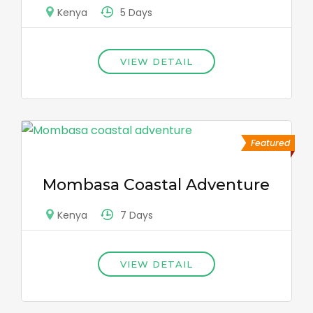
5 Days
Kenya
VIEW DETAIL
Featured
Mombasa Coastal Adventure
7 Days
Kenya
VIEW DETAIL