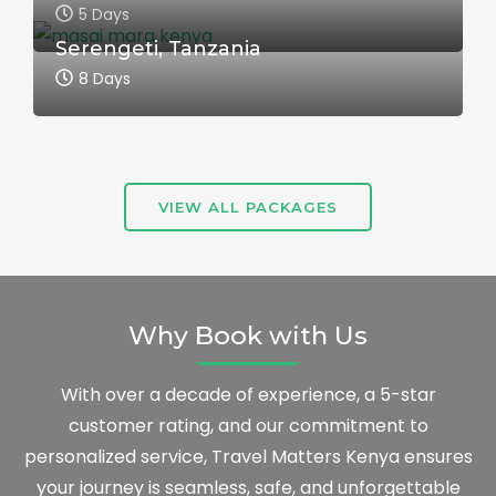
5 Days
Serengeti, Tanzania
8 Days
VIEW ALL PACKAGES
Why Book with Us
With over a decade of experience, a 5-star
customer rating, and our commitment to
personalized service, Travel Matters Kenya ensures
your journey is seamless, safe, and unforgettable