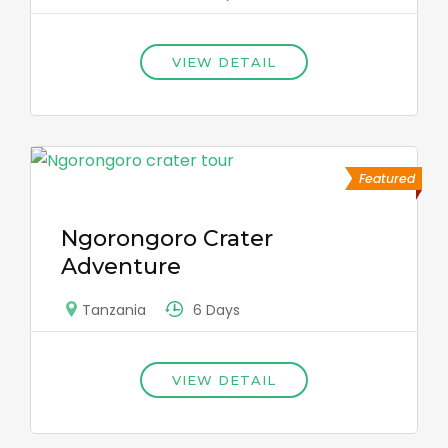
VIEW DETAIL
Featured
Ngorongoro Crater
Adventure
6 Days
Tanzania
VIEW DETAIL