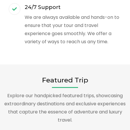
24/7 Support
We are always available and hands-on to
ensure that your tour and travel
experience goes smoothly. We offer a
variety of ways to reach us any time.
Featured Trip
Explore our handpicked featured trips, showcasing
extraordinary destinations and exclusive experiences
that capture the essence of adventure and luxury
travel.