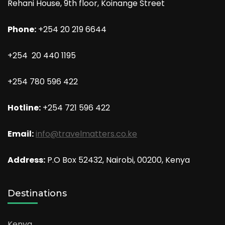
Rehani House, 9th floor, Koinange Street
Phone:
+254 20 219 6644
+254 20 440 1195
+254 780 596 422
Hotline:
+254 721 596 422
Email:
info@travelmatters.co.ke
Address:
P.O Box 52432, Nairobi, 00200, Kenya
Destinations
Kenya