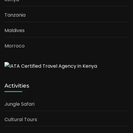
Tanzania
Maldives
Morroco
Activities
Jungle Safari
Cultural Tours