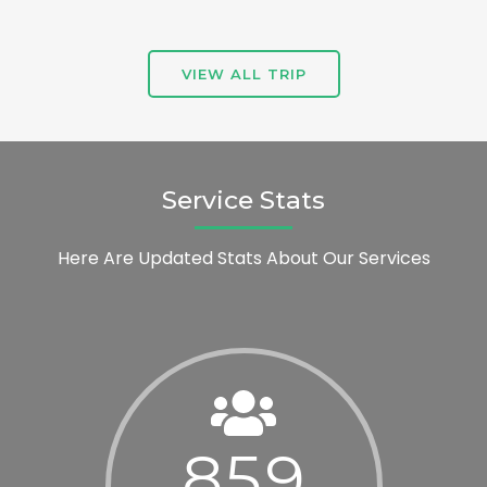
VIEW ALL TRIP
Service Stats
Here Are Updated Stats About Our Services
8
5
9