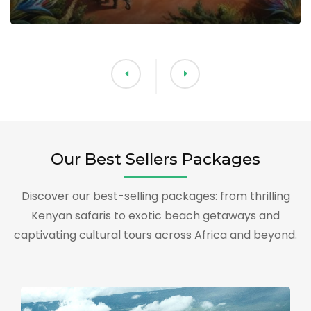
Our Best Sellers Packages
Discover our best-selling packages: from thrilling
Kenyan safaris to exotic beach getaways and
captivating cultural tours across Africa and beyond.
T