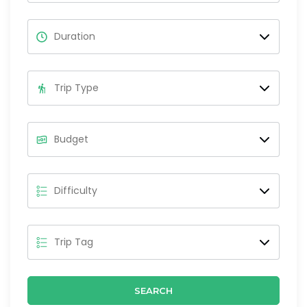
SEARCH