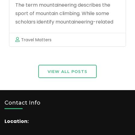
Essential
The term mountaineering describes the
Kenyan
Tips
sport of mountain climbing. While some
Coast?
for
scholars identify mountaineering-related
Global
activities as climbing (rock and ice) and
Travelers
trekking up mountains,others are also
Travel Matters
adding backpacking, hiking, skiing, via
ferrata and wilderness activities,and still
others state that mountaineering activities
also include indoor climbing …
VIEW ALL POSTS
Contact Info
Location: