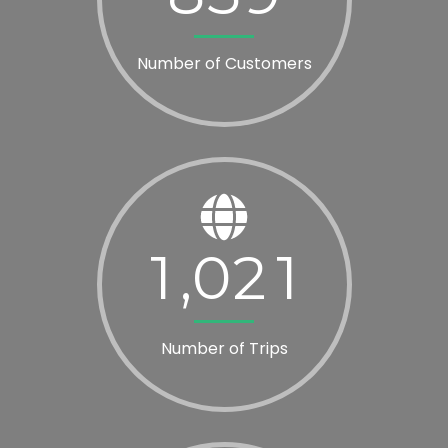
Number of Customers
1
0
2
1
,
Number of Trips