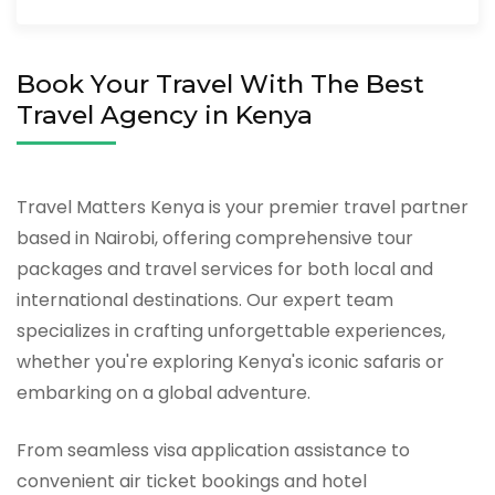
Book Your Travel With The Best
Travel Agency in Kenya
Travel Matters Kenya is your premier travel partner
based in Nairobi, offering comprehensive tour
packages and travel services for both local and
international destinations. Our expert team
specializes in crafting unforgettable experiences,
whether you're exploring Kenya's iconic safaris or
embarking on a global adventure.
From seamless visa application assistance to
convenient air ticket bookings and hotel