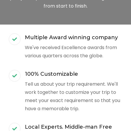
from start to finish.
Multiple Award winning company
We've received Excellence awards from
various quarters across the globe.
100% Customizable
Tell us about your trip requirement. We'll
work together to customize your trip to
meet your exact requirement so that you
have a memorable trip.
Local Experts. Middle-man Free