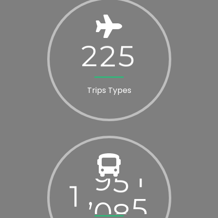
2
2
5
Trips Types
1
0
2
0
,