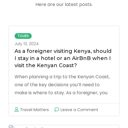
Here are our latest posts.
TOURS
July 13, 2024
As a foreigner visiting Kenya, should
I stay in a hotel or an AirBnB when I
visit the Kenyan Coast?
When planning a trip to the Kenyan Coast,
one of the key decisions you’ll need to
make is where to stay. As a foreigner, you
have two primary options: hotels or Airbnb
accommodations. Both choices have their
on
Travel Matters
Leave a Comment
merits and drawbacks, and the best option
As
for …
a