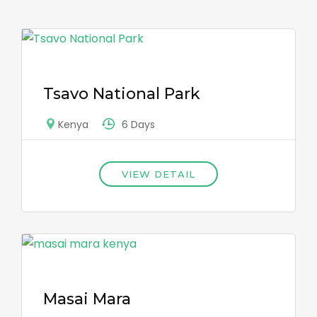
Tsavo National Park
6 Days
Kenya
VIEW DETAIL
Masai Mara