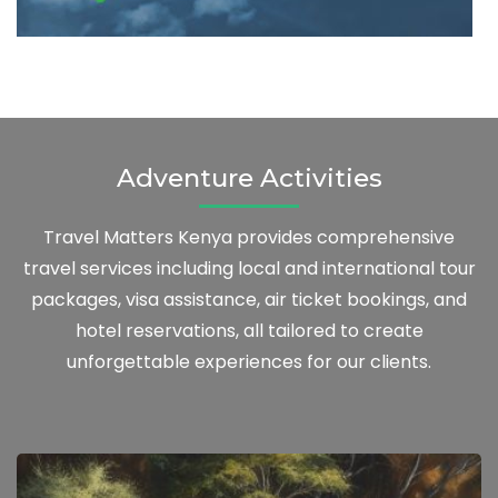
Adventure Activities
Travel Matters Kenya provides comprehensive
travel services including local and international tour
packages, visa assistance, air ticket bookings, and
hotel reservations, all tailored to create
unforgettable experiences for our clients.