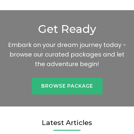
Get Ready
Embark on your dream journey today -
browse our curated packages and let
the adventure begin!
BROWSE PACKAGE
Latest Articles