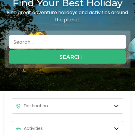
Find Your Best Holiday
Find great adventure holidays and activities around
the planet.
Search
for: