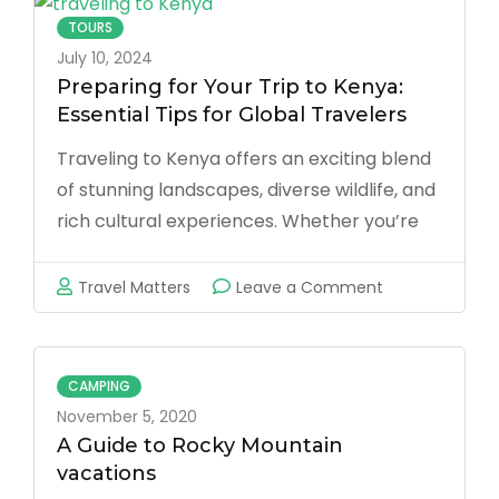
foreigner
TOURS
visiting
July 10, 2024
Kenya,
Preparing for Your Trip to Kenya:
Essential Tips for Global Travelers
should
I
Traveling to Kenya offers an exciting blend
stay
of stunning landscapes, diverse wildlife, and
in
rich cultural experiences. Whether you’re
a
embarking on a thrilling safari, exploring
hotel
vibrant cities, or relaxing on pristine
on
Travel Matters
Leave a Comment
or
beaches, proper preparation can make
Preparing
an
your journey smoother and more enjoyable.
for
AirBnB
Here’s a comprehensive guide …
Your
CAMPING
when
Trip
November 5, 2020
I
to
A Guide to Rocky Mountain
visit
vacations
Kenya:
the