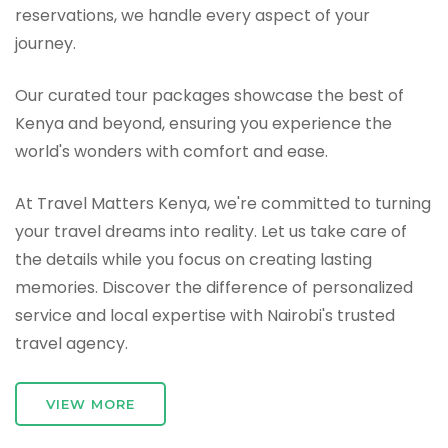
reservations, we handle every aspect of your
journey.
Our curated tour packages showcase the best of
Kenya and beyond, ensuring you experience the
world's wonders with comfort and ease.
At Travel Matters Kenya, we're committed to turning
your travel dreams into reality. Let us take care of
the details while you focus on creating lasting
memories. Discover the difference of personalized
service and local expertise with Nairobi's trusted
travel agency.
VIEW MORE