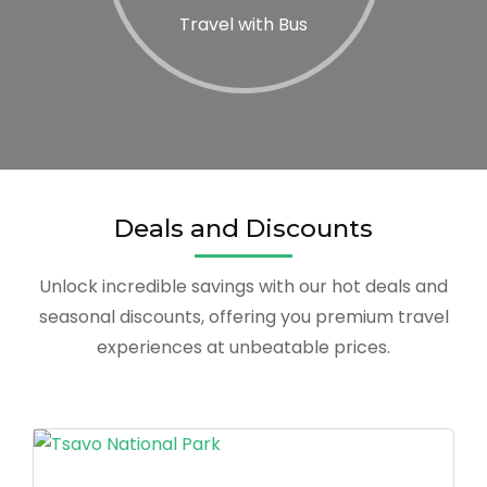
Travel with Bus
Deals and Discounts
Unlock incredible savings with our hot deals and
seasonal discounts, offering you premium travel
experiences at unbeatable prices.