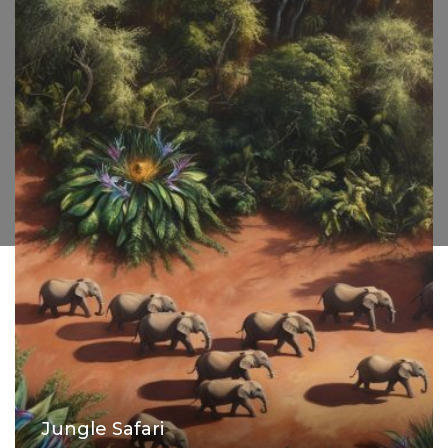
Jungle Safari