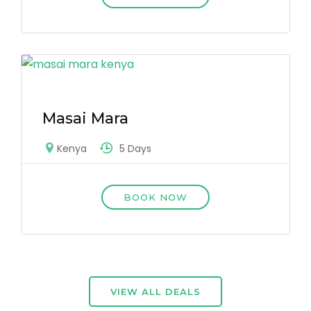
Masai Mara
5 Days
Kenya
BOOK NOW
VIEW ALL DEALS