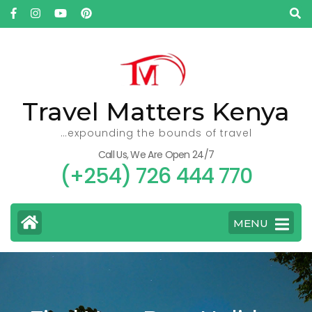
Skip
to
content
(Press
Enter)
Travel Matters Kenya
…expounding the bounds of travel
Call Us, We Are Open 24/7
(+254) 726 444 770
MENU