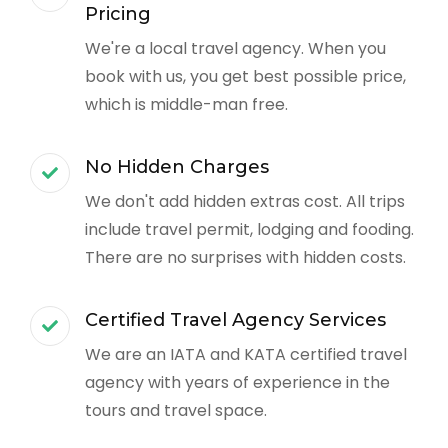
Pricing
We're a local travel agency. When you
book with us, you get best possible price,
which is middle-man free.
No Hidden Charges
We don't add hidden extras cost. All trips
include travel permit, lodging and fooding.
There are no surprises with hidden costs.
Certified Travel Agency Services
We are an IATA and KATA certified travel
agency with years of experience in the
tours and travel space.