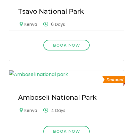
Tsavo National Park
6 Days
Kenya
BOOK NOW
Featured
Amboseli National Park
4 Days
Kenya
BOOK NOW