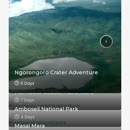
Ngorongoro Crater Adventure
6 Days
Mombasa Coastal Adventure
7 Days
Amboseli National Park
4 Days
Masai Mara