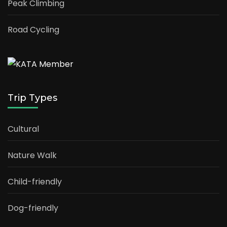
Peak Climbing
Road Cycling
Trip Types
Cultural
Nature Walk
Child-friendly
Dog-friendly