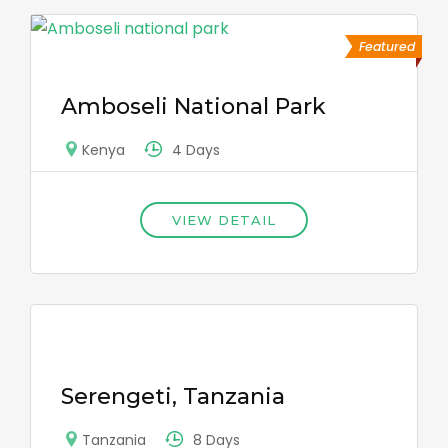
Featured
Amboseli National Park
4 Days
Kenya
VIEW DETAIL
Serengeti, Tanzania
8 Days
Tanzania