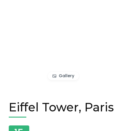
Gallery
Eiffel Tower, Paris