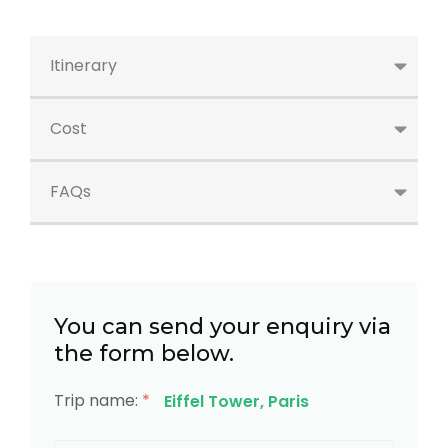
Itinerary
Cost
FAQs
You can send your enquiry via
the form below.
Trip name:
*
Eiffel Tower, Paris