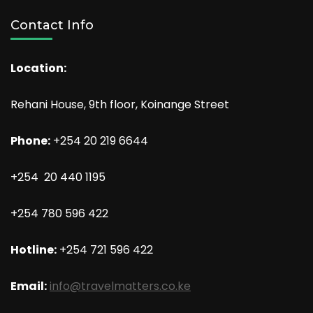
Contact Info
Location:
Rehani House, 9th floor, Koinange Street
Phone:
+254 20 219 6644
+254 20 440 1195
+254 780 596 422
Hotline:
+254 721 596 422
Email:
info@travelmatters.co.ke