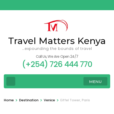
Skip
to
content
(Press
Enter)
Travel Matters Kenya
…expounding the bounds of travel
Call Us, We Are Open 24/7
(+254) 726 444 770
MENU
>
>
>
Home
Destination
Venice
Eiffel Tower, Paris