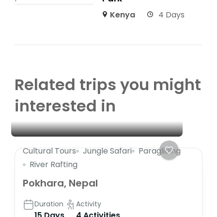
Kenya
4 Days
Related trips you might
interested in
Cultural Tours
Jungle Safari
Paragliding
River Rafting
Pokhara, Nepal
Duration
Activity
15 Days
4 Activities