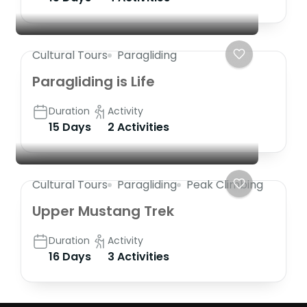
Cultural Tours
Paragliding
Paragliding is Life
Duration
Activity
15 Days
2 Activities
Cultural Tours
Paragliding
Peak Climbing
Upper Mustang Trek
Duration
Activity
16 Days
3 Activities