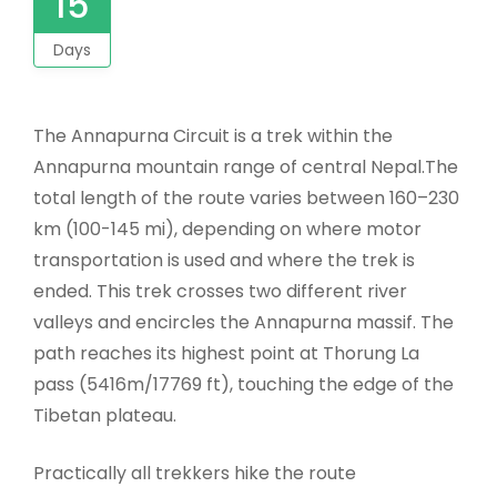
15
Days
The Annapurna Circuit is a trek within the
Annapurna mountain range of central Nepal.The
total length of the route varies between 160–230
km (100-145 mi), depending on where motor
transportation is used and where the trek is
ended. This trek crosses two different river
valleys and encircles the Annapurna massif. The
path reaches its highest point at Thorung La
pass (5416m/17769 ft), touching the edge of the
Tibetan plateau.
Practically all trekkers hike the route