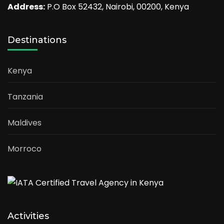
Address:
P.O Box 52432, Nairobi, 00200, Kenya
Destinations
Kenya
Tanzania
Maldives
Morroco
Activities