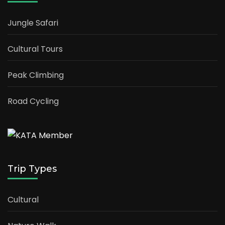
Jungle Safari
Cultural Tours
Peak Climbing
Road Cycling
Trip Types
Cultural