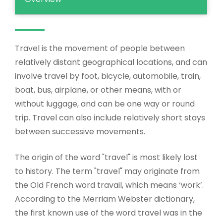
Travel is the movement of people between
relatively distant geographical locations, and can
involve travel by foot, bicycle, automobile, train,
boat, bus, airplane, or other means, with or
without luggage, and can be one way or round
trip. Travel can also include relatively short stays
between successive movements.
The origin of the word "travel" is most likely lost
to history. The term "travel" may originate from
the Old French word travail, which means ‘work’.
According to the Merriam Webster dictionary,
the first known use of the word travel was in the