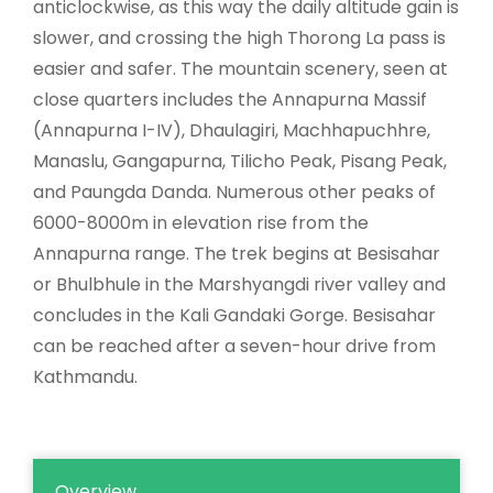
anticlockwise, as this way the daily altitude gain is
slower, and crossing the high Thorong La pass is
easier and safer. The mountain scenery, seen at
close quarters includes the Annapurna Massif
(Annapurna I-IV), Dhaulagiri, Machhapuchhre,
Manaslu, Gangapurna, Tilicho Peak, Pisang Peak,
and Paungda Danda. Numerous other peaks of
6000-8000m in elevation rise from the
Annapurna range. The trek begins at Besisahar
or Bhulbhule in the Marshyangdi river valley and
concludes in the Kali Gandaki Gorge. Besisahar
can be reached after a seven-hour drive from
Kathmandu.
Overview