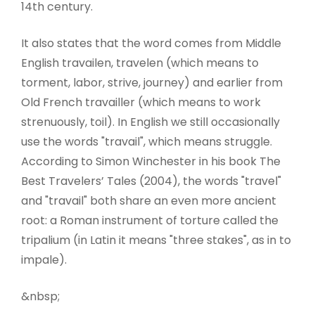
14th century.
It also states that the word comes from Middle
English travailen, travelen (which means to
torment, labor, strive, journey) and earlier from
Old French travailler (which means to work
strenuously, toil). In English we still occasionally
use the words "travail", which means struggle.
According to Simon Winchester in his book The
Best Travelers’ Tales (2004), the words "travel"
and "travail" both share an even more ancient
root: a Roman instrument of torture called the
tripalium (in Latin it means "three stakes", as in to
impale).
&nbsp;