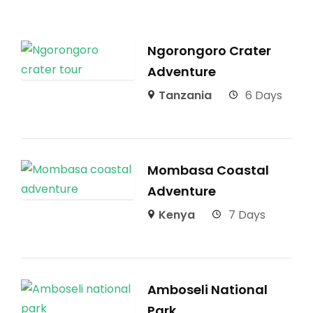
Ngorongoro Crater
Adventure
Tanzania
6 Days
Mombasa Coastal
Adventure
Kenya
7 Days
Amboseli National
Park