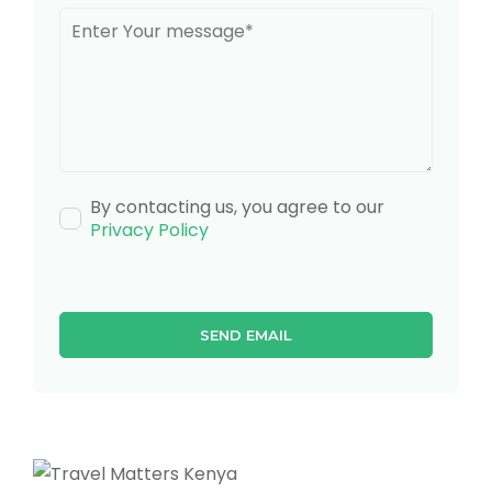
By contacting us, you agree to our
Privacy Policy