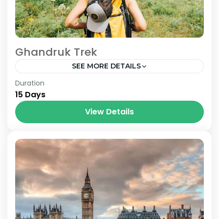
Ghandruk Trek
SEE MORE DETAILS
Nepal
Duration
15 Days
View Details