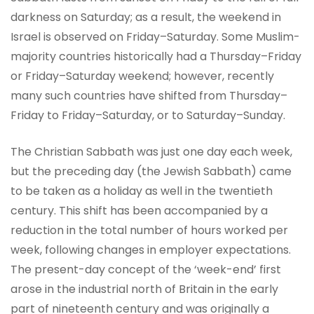
darkness on Saturday; as a result, the weekend in
Israel is observed on Friday–Saturday. Some Muslim-
majority countries historically had a Thursday–Friday
or Friday–Saturday weekend; however, recently
many such countries have shifted from Thursday–
Friday to Friday–Saturday, or to Saturday–Sunday.
The Christian Sabbath was just one day each week,
but the preceding day (the Jewish Sabbath) came
to be taken as a holiday as well in the twentieth
century. This shift has been accompanied by a
reduction in the total number of hours worked per
week, following changes in employer expectations.
The present-day concept of the ‘week-end’ first
arose in the industrial north of Britain in the early
part of nineteenth century and was originally a