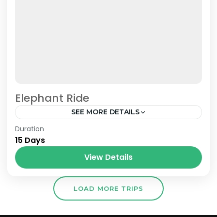
Elephant Ride
SEE MORE DETAILS
Nepal
Duration
15 Days
View Details
LOAD MORE TRIPS