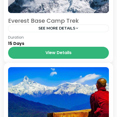
Everest Base Camp Trek
SEE MORE DETAILS
Nepal
Duration
15 Days
View Details