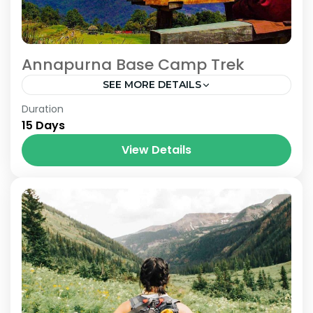
Annapurna Base Camp Trek
SEE MORE DETAILS
Nepal
Duration
15 Days
View Details