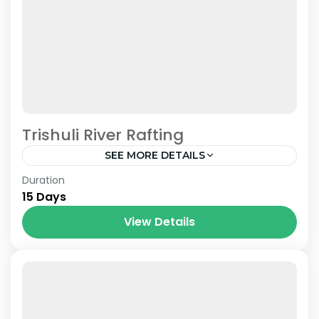
Trishuli River Rafting
SEE MORE DETAILS
Nepal
Duration
15 Days
View Details