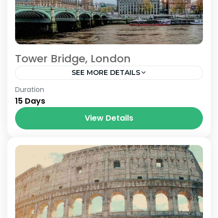
Tower Bridge, London
SEE MORE DETAILS
London
Duration
15 Days
View Details