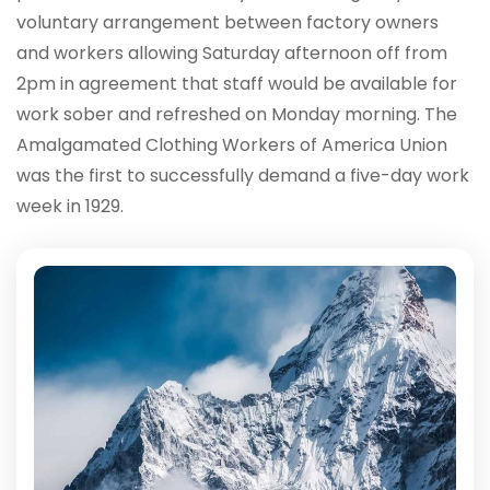
voluntary arrangement between factory owners
and workers allowing Saturday afternoon off from
2pm in agreement that staff would be available for
work sober and refreshed on Monday morning. The
Amalgamated Clothing Workers of America Union
was the first to successfully demand a five-day work
week in 1929.