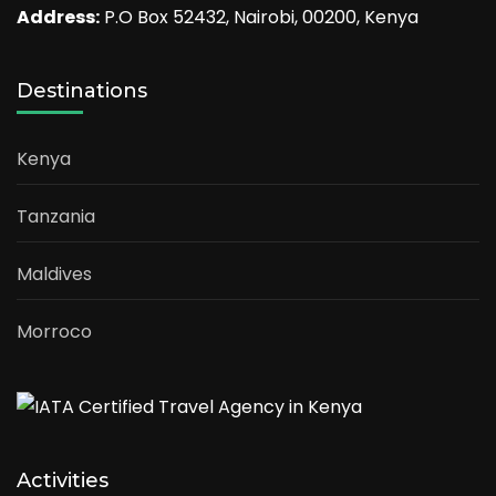
Address:
P.O Box 52432, Nairobi, 00200, Kenya
Destinations
Kenya
Tanzania
Maldives
Morroco
Activities