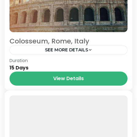
Colosseum, Rome, Italy
SEE MORE DETAILS
Prague
,
Venice
Duration
15 Days
View Details