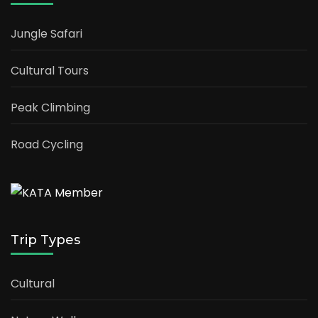
Jungle Safari
Cultural Tours
Peak Climbing
Road Cycling
Trip Types
Cultural