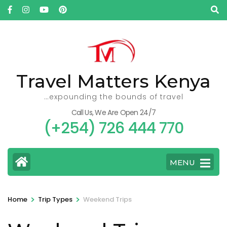
Skip
to
content
(Press
Enter)
Travel Matters Kenya
…expounding the bounds of travel
Call Us, We Are Open 24/7
(+254) 726 444 770
MENU
>
>
Home
Trip Types
Weekend Trips