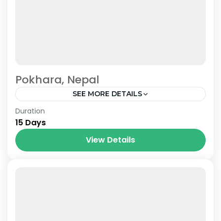
Pokhara, Nepal
SEE MORE DETAILS
Nepal
Duration
15 Days
View Details