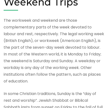
Weekend Trips
The workweek and weekend are those
complementary parts of the week devoted to
labour and rest, respectively. The legal working week
(British English), or workweek (American English), is
the part of the seven-day week devoted to labour.
In most of the Western world, it is Monday to Friday;
the weekend is Saturday and Sunday. A weekday or
workday is any day of the working week. Other
institutions often follow the pattern, such as places
of education.
In some Christian traditions, Sunday is the “day of
rest and worship”. Jewish Shabbat or Biblical
Sabbath lasts from sunset on Friday to the fall of full