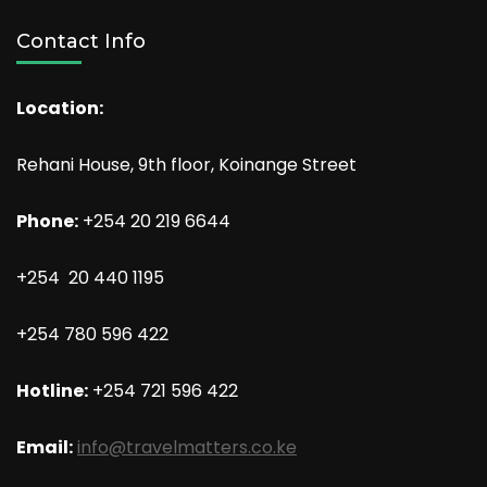
Contact Info
Location:
Rehani House, 9th floor, Koinange Street
Phone:
+254 20 219 6644
+254 20 440 1195
+254 780 596 422
Hotline:
+254 721 596 422
Email:
info@travelmatters.co.ke