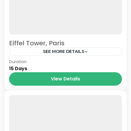
Eiffel Tower, Paris
SEE MORE DETAILS
Paris
,
Prague
,
Venice
Duration
15 Days
View Details