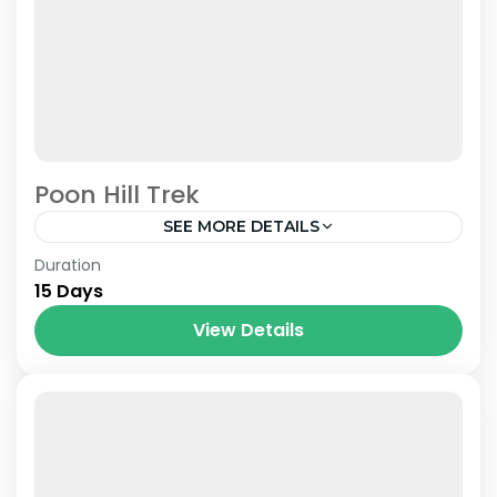
Poon Hill Trek
SEE MORE DETAILS
Nepal
Duration
15 Days
View Details