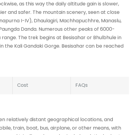
ckwise, as this way the daily altitude gain is slower,
sier and safer. The mountain scenery, seen at close
napurna I-IV), Dhaulagiri, Machhapuchhre, Manaslu,
d Paungda Danda. Numerous other peaks of 6000-
range. The trek begins at Besisahar or Bhulbhule in
in the Kali Gandaki Gorge. Besisahar can be reached
Cost
FAQs
 relatively distant geographical locations, and
bile, train, boat, bus, airplane, or other means, with