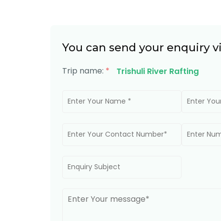
You can send your enquiry v
Trip name:
*
Trishuli River Rafting