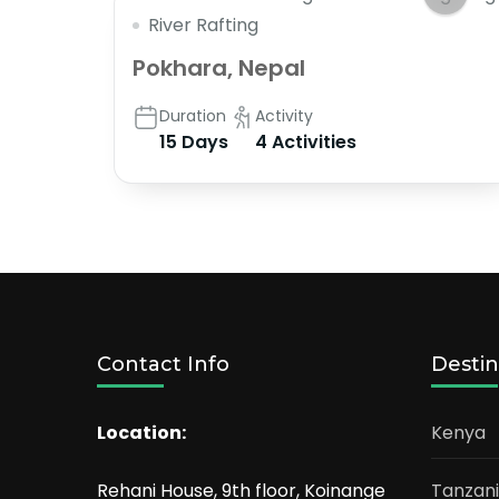
River Rafting
Pokhara, Nepal
Duration
Activity
15 Days
4 Activities
Contact Info
Destin
Location:
Kenya
Rehani House, 9th floor, Koinange
Tanzan