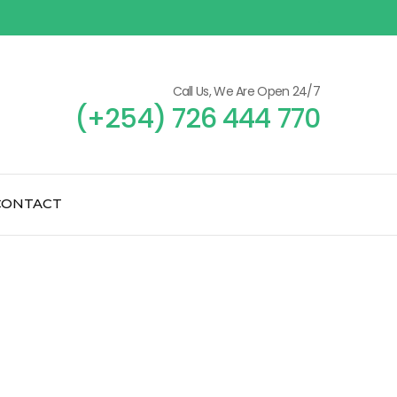
Call Us, We Are Open 24/7
(+254) 726 444 770
CONTACT