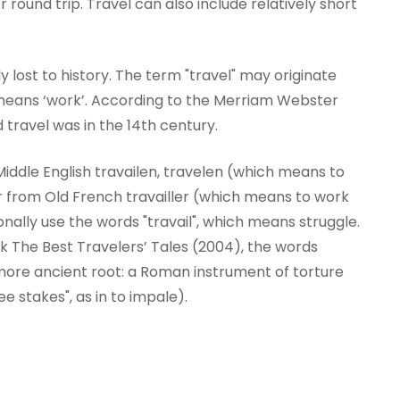
round trip. Travel can also include relatively short
ly lost to history. The term "travel" may originate
 means ‘work’. According to the Merriam Webster
d travel was in the 14th century.
iddle English travailen, travelen (which means to
ier from Old French travailler (which means to work
sionally use the words "travail", which means struggle.
k The Best Travelers’ Tales (2004), the words
 more ancient root: a Roman instrument of torture
ee stakes", as in to impale).