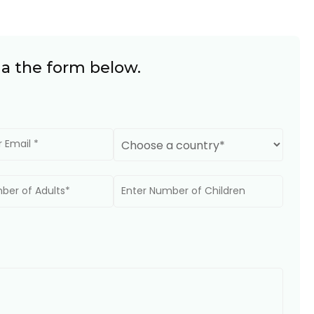
ia the form below.