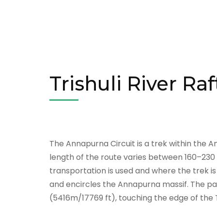
Trishuli River Ra
The Annapurna Circuit is a trek within the 
length of the route varies between 160–23
transportation is used and where the trek is 
and encircles the Annapurna massif. The pat
(5416m/17769 ft), touching the edge of the 