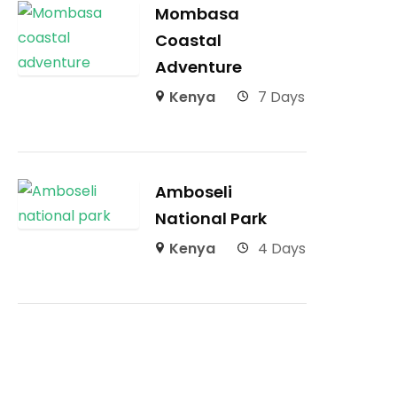
Mombasa
Coastal
Adventure
Kenya
7 Days
Amboseli
National Park
Kenya
4 Days