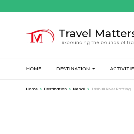
Skip
to
content
(Press
Travel Matter
Enter)
…expounding the bounds of tra
HOME
DESTINATION
ACTIVITI
>
>
>
Home
Destination
Nepal
Trishuli River Rafting