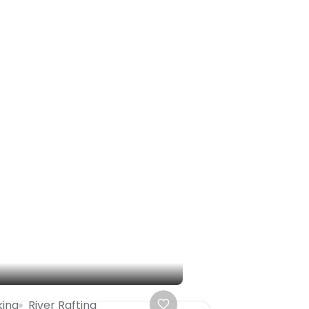
king
River Rafting