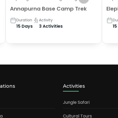
Annapurna Base Camp Trek
Elep
Duration
Activity
Du
15 Days
3 Activities
15
ations
Activities
Jungle Safari
ia
Cultural Tours