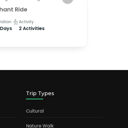
hant Ride
ration
Activity
 Days
2 Activities
Trip Types
Cultural
Nature Walk