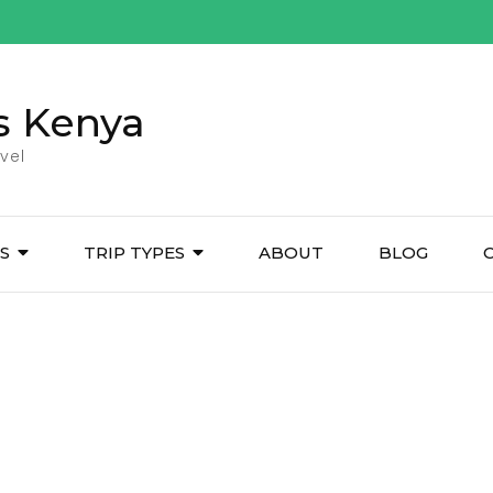
s Kenya
vel
ES
TRIP TYPES
ABOUT
BLOG