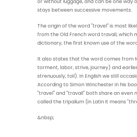
or without luggage, and can be one way or 
stays between successive movements.
The origin of the word "travel" is most like
from the Old French word travail, which
dictionary, the first known use of the wor
It also states that the word comes from M
torment, labor, strive, journey) and earl
strenuously, toil). In English we still occa
According to Simon Winchester in his boo
"travel" and "travail" both share an even
called the tripalium (in Latin it means "thr
&nbsp;