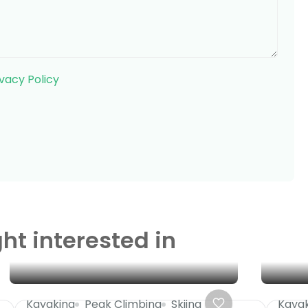
ivacy Policy
ht interested in
Kayaking
Peak Climbing
Skiing
Kaya