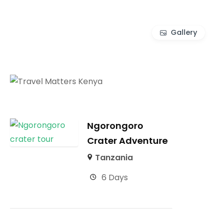
Gallery
Ngorongoro
Crater Adventure
Tanzania
6 Days