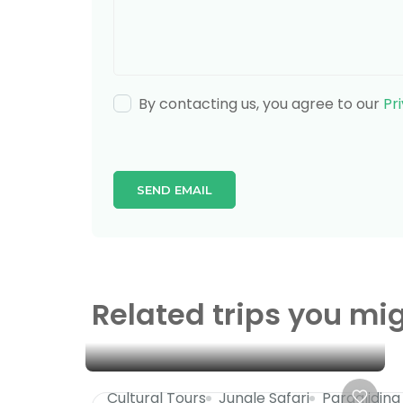
By contacting us, you agree to our
Pr
Related trips you mig
Cultural Tours
Jungle Safari
Paragliding