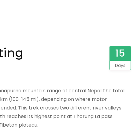
fting
15
Days
Annapurna mountain range of central Nepal.The total
0 km (100-145 mi), depending on where motor
ended. This trek crosses two different river valleys
h reaches its highest point at Thorung La pass
Tibetan plateau.