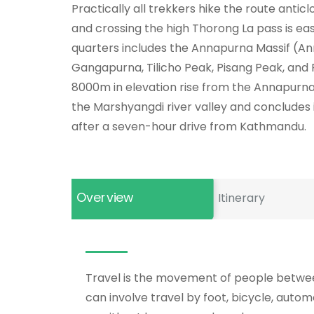
Practically all trekkers hike the route anticlo
and crossing the high Thorong La pass is ea
quarters includes the Annapurna Massif (An
Gangapurna, Tilicho Peak, Pisang Peak, an
8000m in elevation rise from the Annapurna 
the Marshyangdi river valley and concludes 
after a seven-hour drive from Kathmandu.
Overview
Itinerary
Travel is the movement of people between
can involve travel by foot, bicycle, automo