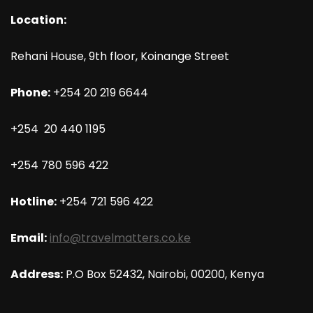
Location:
Rehani House, 9th floor, Koinange Street
Phone:
+254 20 219 6644
+254 20 440 1195
+254 780 596 422
Hotline:
+254 721 596 422
Email:
info@travelmatters.co.ke
Address:
P.O Box 52432, Nairobi, 00200, Kenya