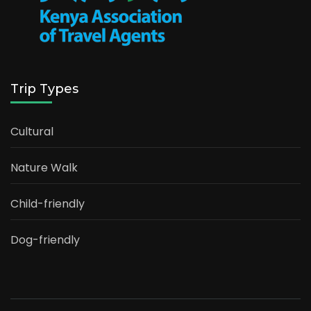
Trip Types
Cultural
Nature Walk
Child-friendly
Dog-friendly