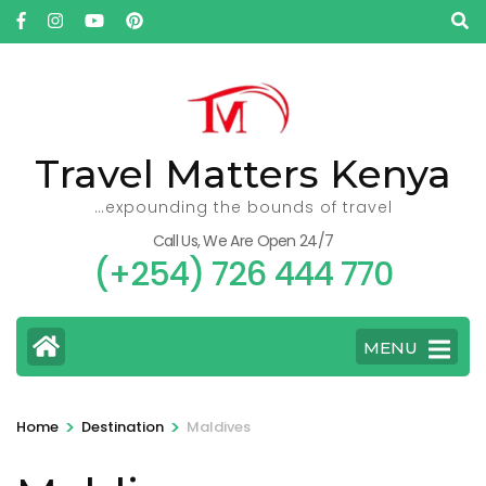
Skip
to
content
(Press
Enter)
Travel Matters Kenya
…expounding the bounds of travel
Call Us, We Are Open 24/7
(+254) 726 444 770
MENU
>
>
Home
Destination
Maldives