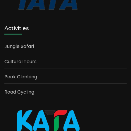
Activities
Jungle Safari
Cultural Tours
Peak Climbing
Road Cycling