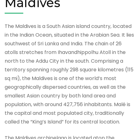
Maldives
The Maldives is a South Asian island country, located
in the Indian Ocean, situated in the Arabian Sea. It lies
southwest of Sri Lanka and India. The chain of 26
atolls stretches from Ihavandhippolhu Atoll in the
north to the Addu City in the south. Comprising a
territory spanning roughly 298 square kilometres (115
sq mi), the Maldives is one of the world’s most
geographically dispersed countries, as well as the
smallest Asian country by both land area and
population, with around 427,756 inhabitants. Malé is
the capital and most populated city, traditionally
called the “King’s Island” for its central location.
The Maldives archipelago is located atop the