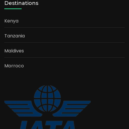
Destinations
Kenya
Tanzania
Maldives
Morroco