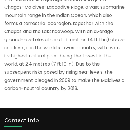
Chagos-Maldives-Laccadive Ridge, a vast submarine
mountain range in the Indian Ocean, which also
forms a terrestrial ecoregion, together with the
Chagos and the Lakshadweep. With an average
ground-level elevation of 1.5 metres (4 ft 11 in) above
sea level, it is the world’s lowest country, with even
its highest natural point being the lowest in the
world, at 2.4 metres (7 ft 10 in). Due to the
subsequent risks posed by rising sea-levels, the
government pledged in 2009 to make the Maldives a
carbon-neutral country by 2019.
Contact Info