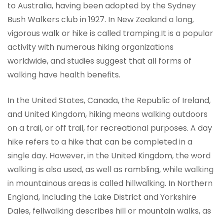
to Australia, having been adopted by the Sydney
Bush Walkers club in 1927. In New Zealand a long,
vigorous walk or hike is called tramping.It is a popular
activity with numerous hiking organizations
worldwide, and studies suggest that all forms of
walking have health benefits.
In the United States, Canada, the Republic of Ireland,
and United Kingdom, hiking means walking outdoors
on a trail, or off trail, for recreational purposes. A day
hike refers to a hike that can be completed in a
single day. However, in the United Kingdom, the word
walking is also used, as well as rambling, while walking
in mountainous areas is called hillwalking. In Northern
England, Including the Lake District and Yorkshire
Dales, fellwalking describes hill or mountain walks, as