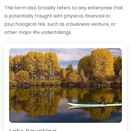
The term also broadly refers to any enterprise that
is potentially fraught with physical, financial or
psychological risk, such as a business venture, or
other major life undertakings.