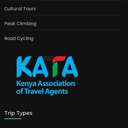
Cultural Tours
Peak Climbing
Road Cycling
Trip Types