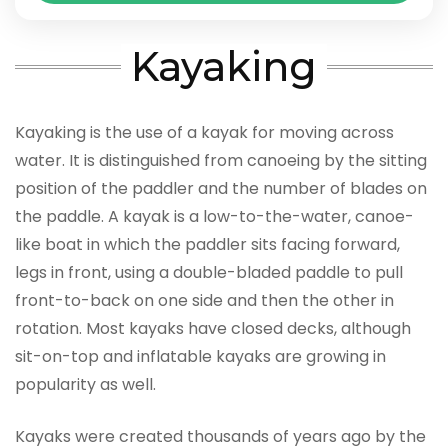
Kayaking
Kayaking is the use of a kayak for moving across
water. It is distinguished from canoeing by the sitting
position of the paddler and the number of blades on
the paddle. A kayak is a low-to-the-water, canoe-
like boat in which the paddler sits facing forward,
legs in front, using a double-bladed paddle to pull
front-to-back on one side and then the other in
rotation. Most kayaks have closed decks, although
sit-on-top and inflatable kayaks are growing in
popularity as well.
Kayaks were created thousands of years ago by the