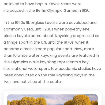
believed to have begun. Kayak races were
introduced in the Berlin Olympic Games in 1936.
In the 1950s fiberglass kayaks were developed and
commonly used, until 1980s when polyethylene
plastic kayaks came about. Kayaking progressed as
a fringe sport in the U.S. until the 1970s, when it
became a mainstream popular sport. Now, more
than 10 white water kayaking events are featured in
the Olympics.While kayaking represents a key
international watersport, few academic studies have
been conducted on the role kayaking plays in the
lives and activities of the public .