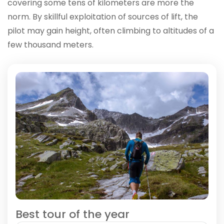
covering some tens of kilometers are more the
norm. By skillful exploitation of sources of lift, the
pilot may gain height, often climbing to altitudes of a
few thousand meters.
Best tour of the year