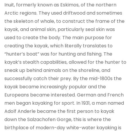
Inuit, formerly known as Eskimos, of the northern
Arctic regions. They used driftwood and sometimes
the skeleton of whale, to construct the frame of the
kayak, and animal skin, particularly seal skin was
used to create the body. The main purpose for
creating the kayak, which literally translates to
“hunter’s boat” was for hunting and fishing. The
kayak’s stealth capabilities, allowed for the hunter to
sneak up behind animals on the shoreline, and
successfully catch their prey. By the mid-1800s the
kayak became increasingly popular and the
Europeans became interested. German and French
men began kayaking for sport. In 1931, a man named
Adolf Anderle became the first person to kayak
down the Salzachofen Gorge, this is where the
birthplace of modern-day white-water kayaking is