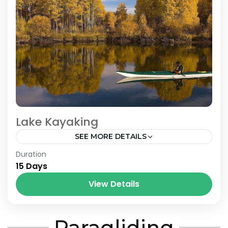
Lake Kayaking
SEE MORE DETAILS
Bhutan
,
Nepal
Duration
15 Days
View Details
Paragliding