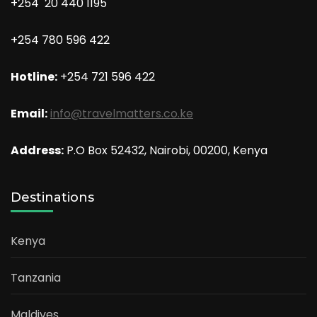
+254 20 440 1195
+254 780 596 422
Hotline:
+254 721 596 422
Email:
info@travelmatters.co.ke
Address:
P.O Box 52432, Nairobi, 00200, Kenya
Destinations
Kenya
Tanzania
Maldives