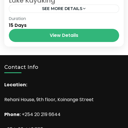
Lake Kayaking
SEE MORE DETAILS
Bhutan
,
Nepal
Duration
15 Days
View Details
Contact Info
Location:
Rehani House, 9th floor, Koinange Street
Phone:
+254 20 219 6644