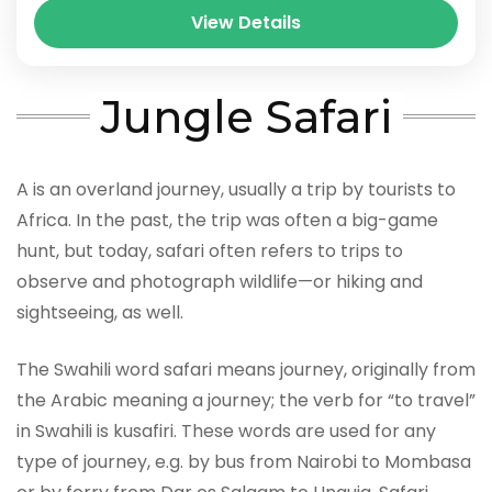
View Details
Jungle Safari
A is an overland journey, usually a trip by tourists to
Africa. In the past, the trip was often a big-game
hunt, but today, safari often refers to trips to
observe and photograph wildlife—or hiking and
sightseeing, as well.
The Swahili word safari means journey, originally from
the Arabic meaning a journey; the verb for “to travel”
in Swahili is kusafiri. These words are used for any
type of journey, e.g. by bus from Nairobi to Mombasa