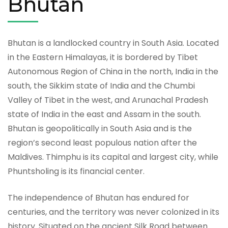
Bhutan
Bhutan is a landlocked country in South Asia. Located
in the Eastern Himalayas, it is bordered by Tibet
Autonomous Region of China in the north, India in the
south, the Sikkim state of India and the Chumbi
Valley of Tibet in the west, and Arunachal Pradesh
state of India in the east and Assam in the south.
Bhutan is geopolitically in South Asia and is the
region’s second least populous nation after the
Maldives. Thimphu is its capital and largest city, while
Phuntsholing is its financial center.
The independence of Bhutan has endured for
centuries, and the territory was never colonized in its
history. Situated on the ancient Silk Road between