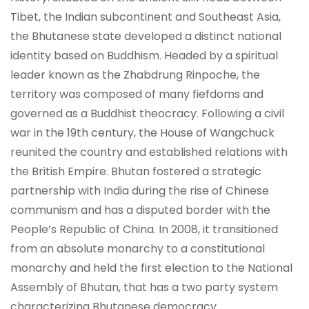
Tibet, the Indian subcontinent and Southeast Asia,
the Bhutanese state developed a distinct national
identity based on Buddhism. Headed by a spiritual
leader known as the Zhabdrung Rinpoche, the
territory was composed of many fiefdoms and
governed as a Buddhist theocracy. Following a civil
war in the 19th century, the House of Wangchuck
reunited the country and established relations with
the British Empire. Bhutan fostered a strategic
partnership with India during the rise of Chinese
communism and has a disputed border with the
People’s Republic of China. In 2008, it transitioned
from an absolute monarchy to a constitutional
monarchy and held the first election to the National
Assembly of Bhutan, that has a two party system
characterizing Bhutanese democracy.