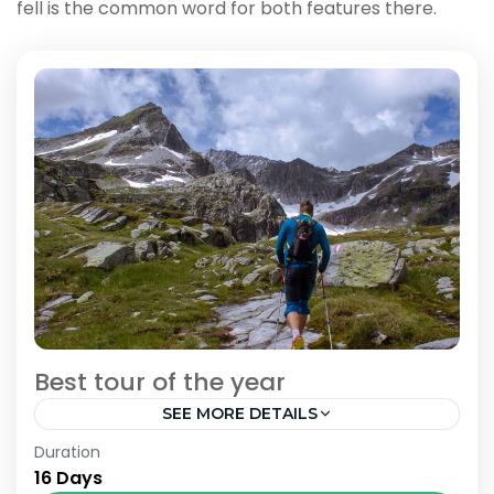
fell is the common word for both features there.
Best tour of the year
SEE MORE DETAILS
Bhutan
,
India
,
Nepal
Duration
16 Days