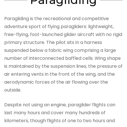
Paragliding is the recreational and competitive
adventure sport of flying paragliders: lightweight,
free-flying, foot-launched glider aircraft with no rigid
primary structure. The pilot sits in a harness
suspended below a fabric wing comprising a large
number of interconnected baffled cells. Wing shape
is maintained by the suspension lines, the pressure of
air entering vents in the front of the wing, and the
aerodynamic forces of the air flowing over the
outside.
Despite not using an engine, paraglider flights can
last many hours and cover many hundreds of
kilometers, though flights of one to two hours and