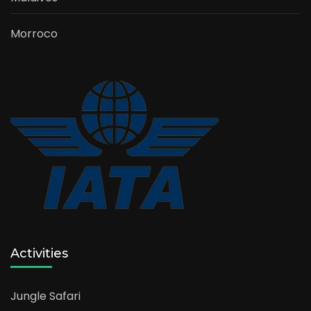
Morroco
Activities
Jungle Safari