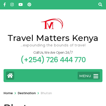
Skip
to
content
(Press
Enter)
Travel Matters Kenya
…expounding the bounds of travel
Call Us, We Are Open 24/7
(+254) 726 444 770
MENU
>
>
Home
Destination
Bhutan