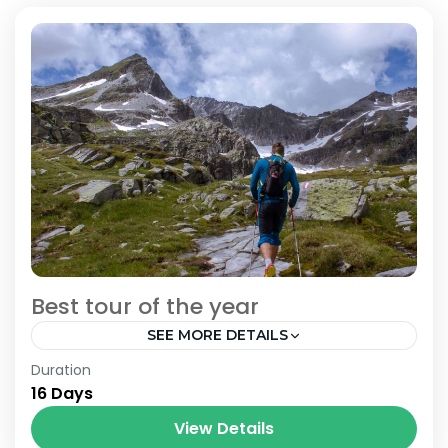
Best tour of the year
SEE MORE DETAILS
Bhutan
,
India
,
Nepal
Duration
16 Days
View Details