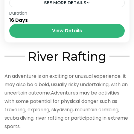
SEE MORE DETAILS
Bhutan
,
India
,
Nepal
Duration
16 Days
View Details
River Rafting
An adventure is an exciting or unusual experience. It
may also be a bold, usually risky undertaking, with an
uncertain outcome.Adventures may be activities
with some potential for physical danger such as
traveling, exploring, skydiving, mountain climbing,
scuba diving, river rafting or participating in extreme
sports.