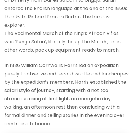
or by ferry from Dar es Salaam to Unguja. Safari
entered the English language at the end of the 1850s
thanks to Richard Francis Burton, the famous
explorer.
The Regimental March of the King’s African Rifles
was ‘Funga Safari’, literally ‘tie up the March’, or, in
other words, pack up equipment ready to march.
In 1836 William Cornwallis Harris led an expedition
purely to observe and record wildlife and landscapes
by the expedition’s members. Harris established the
safari style of journey, starting with a not too
strenuous rising at first light, an energetic day
walking, an afternoon rest then concluding with a
formal dinner and telling stories in the evening over
drinks and tobacco.