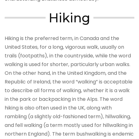
Hiking
Hiking is the preferred term, in Canada and the
United States, for a long, vigorous walk, usually on
trails (footpaths), in the countryside, while the word
walking is used for shorter, particularly urban walks.
On the other hand, in the United Kingdom, and the
Republic of Ireland, the word “walking” is acceptable
to describe all forms of walking, whether it is a walk
in the park or backpacking in the Alps. The word
hiking is also often used in the UK, along with
rambling (a slightly old-fashioned term), hillwalking,
and fell walking (a term mostly used for hillwalking in
northern England). The term bushwalking is endemic