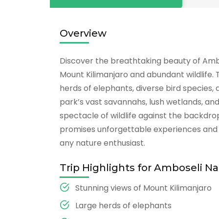
Overview
Discover the breathtaking beauty of Ambos
Mount Kilimanjaro and abundant wildlife. T
herds of elephants, diverse bird species,
park’s vast savannahs, lush wetlands, an
spectacle of wildlife against the backdrop
promises unforgettable experiences and c
any nature enthusiast.
Trip Highlights for Amboseli Na
Stunning views of Mount Kilimanjaro
Large herds of elephants