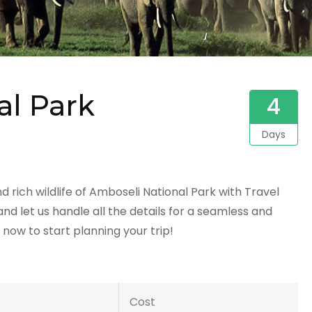
al Park
4
Days
rich wildlife of Amboseli National Park with Travel
d let us handle all the details for a seamless and
now to start planning your trip!
Cost