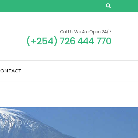
Call Us, We Are Open 24/7
(+254) 726 444 770
CONTACT