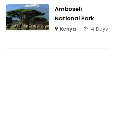
Amboseli
National Park
Kenya
4 Days