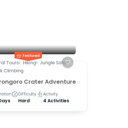
Featured
ral Tours
Hiking
Jungle Safari
k Climbing
rongoro Crater Adventure
ration
Difficulty
Activity
Days
Hard
4 Activities