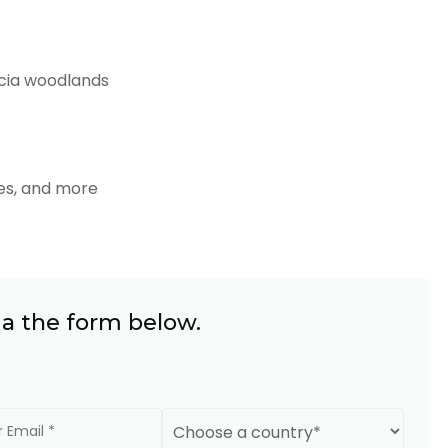
cia woodlands
ffes, and more
ia the form below.