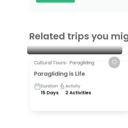
Related trips you mig
Cultural Tours
Paragliding
Paragliding is Life
Duration
Activity
15 Days
2 Activities