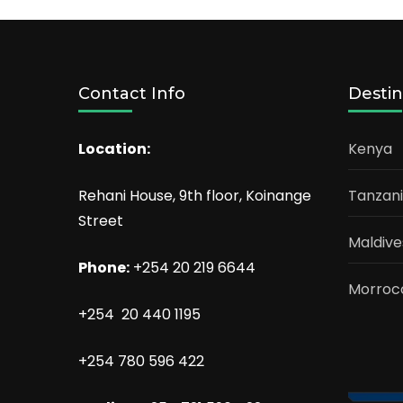
Contact Info
Destin
Location:
Kenya
Rehani House, 9th floor, Koinange
Tanzan
Street
Maldive
Phone:
+254 20 219 6644
Morroc
+254 20 440 1195
+254 780 596 422