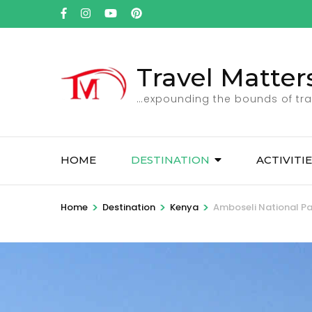
Skip
to
content
(Press
Travel Matter
Enter)
…expounding the bounds of tra
HOME
DESTINATION
ACTIVITI
>
>
>
Home
Destination
Kenya
Amboseli National Pa