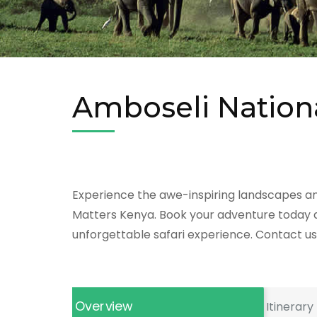
Amboseli Nation
Experience the awe-inspiring landscapes and 
Matters Kenya. Book your adventure today an
unforgettable safari experience. Contact us 
Overview
Itinerary