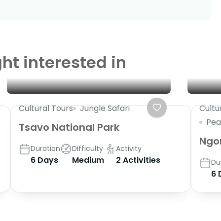
ht interested in
Cultural Tours
Jungle Safari
Cultu
Pea
Tsavo National Park
Ngo
Duration
Difficulty
Activity
6 Days
Medium
2 Activities
Du
6 