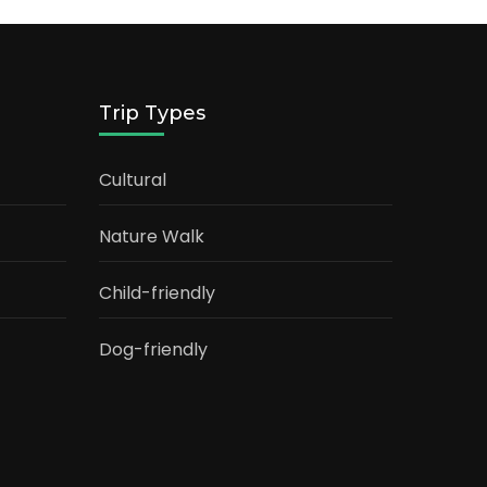
Trip Types
Cultural
Nature Walk
Child-friendly
Dog-friendly