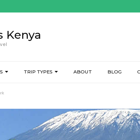
s Kenya
vel
ES
TRIP TYPES
ABOUT
BLOG
rk