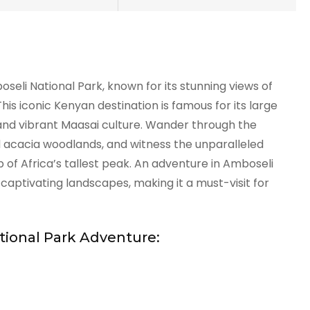
eli National Park, known for its stunning views of
his iconic Kenyan destination is famous for its large
 and vibrant Maasai culture. Wander through the
d acacia woodlands, and witness the unparalleled
 of Africa’s tallest peak. An adventure in Amboseli
aptivating landscapes, making it a must-visit for
tional Park Adventure: