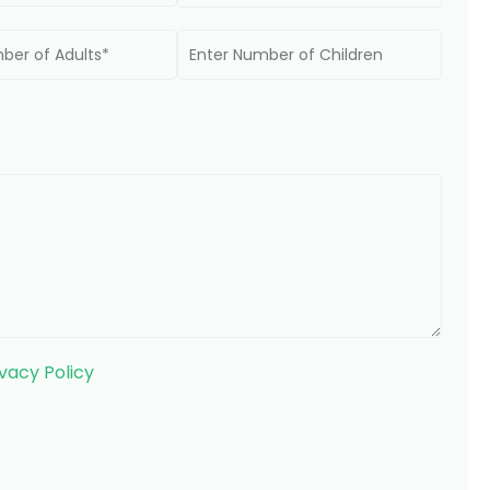
ivacy Policy