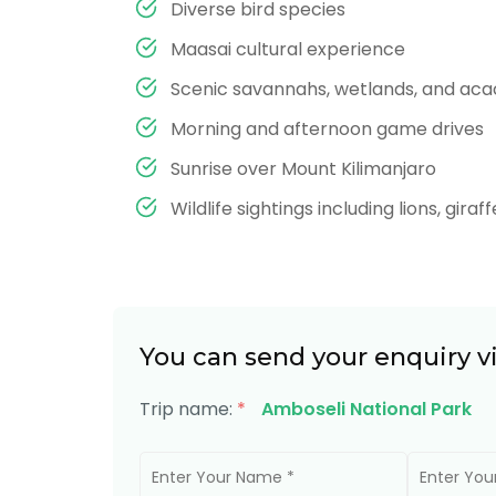
Diverse bird species
Maasai cultural experience
Scenic savannahs, wetlands, and aca
Morning and afternoon game drives
Sunrise over Mount Kilimanjaro
Wildlife sightings including lions, gira
You can send your enquiry v
Trip name:
*
Amboseli National Park