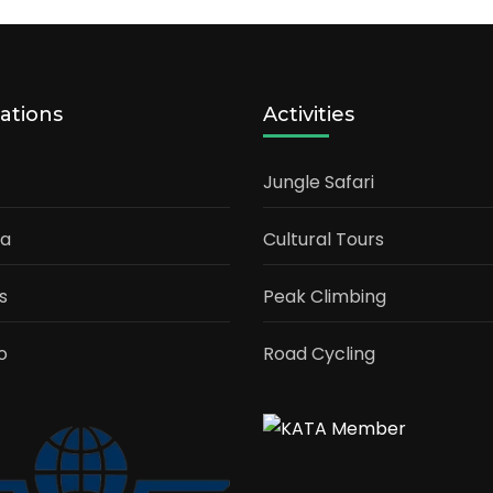
ations
Activities
Jungle Safari
ia
Cultural Tours
s
Peak Climbing
o
Road Cycling