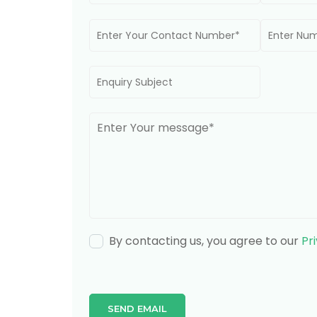
By contacting us, you agree to our
Pr