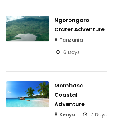
Ngorongoro
Crater Adventure
Tanzania
6 Days
Mombasa
Coastal
Adventure
Kenya
7 Days