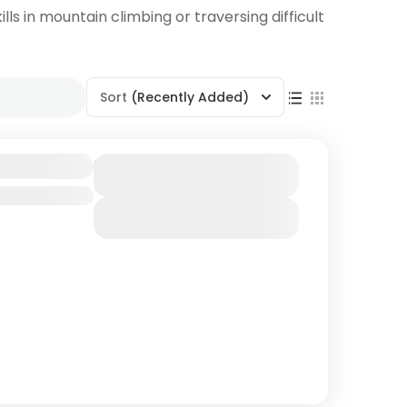
lls in mountain climbing or traversing difficult
Sort
(Recently Added)
dventure
Duration
7 Days
View Details