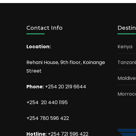
Contact Info
Destin
Location:
Kenya
Rehani House, 9th floor, Koinange
Tanzan
Street
Maldive
Phone:
+254 20 219 6644
Morroc
+254 20 440 1195
+254 780 596 422
Hotline:
+254 721 596 422