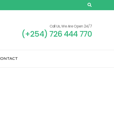
Call Us, We Are Open 24/7
(+254) 726 444 770
CONTACT