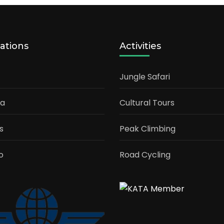
ations
Activities
Jungle Safari
ia
Cultural Tours
s
Peak Climbing
o
Road Cycling