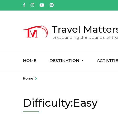
Skip
to
content
(Press
Travel Matter
Enter)
…expounding the bounds of tra
HOME
DESTINATION
ACTIVITI
>
Home
Difficulty:Easy