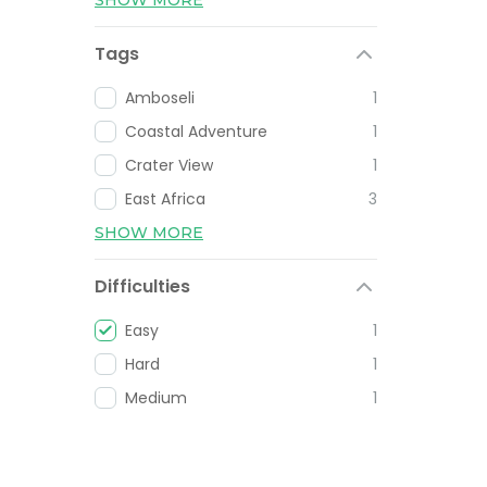
Tags
Amboseli
1
Coastal Adventure
1
Crater View
1
East Africa
3
SHOW MORE
Difficulties
Easy
1
Hard
1
Medium
1