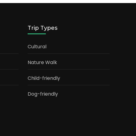
Trip Types
Cultural
Nature Walk
Child-friendly
Dog-friendly