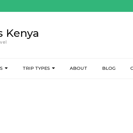
s Kenya
vel
ES
TRIP TYPES
ABOUT
BLOG