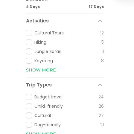
4 Days
17 Days
Activities
Cultural Tours
12
Hiking
5
Jungle Safari
11
Kayaking
8
SHOW MORE
Trip Types
Budget travel
24
Child-friendly
26
Cultural
27
Dog-friendly
21
SHOW MORE