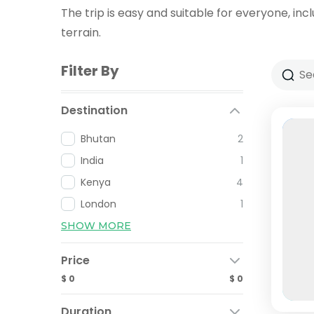
The trip is easy and suitable for everyone, incl
terrain.
Filter By
Destination
Bhutan
2
India
1
Kenya
4
London
1
SHOW MORE
Price
$ 0
$ 0
Duration