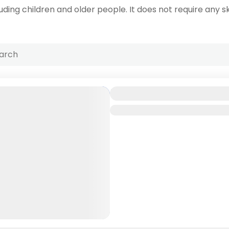
uding children and older people. It does not require any ski
Mombasa Coastal A
Kenya