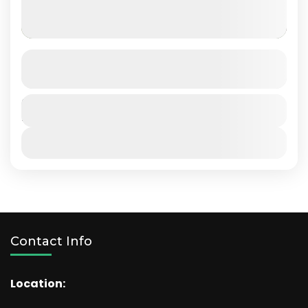
Amboseli National Park
SEE MORE DETAILS
Kenya
Duration
4 Days
View Details
Contact Info
Location: