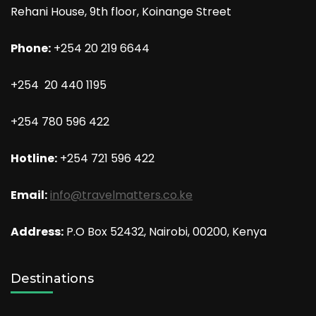
Rehani House, 9th floor, Koinange Street
Phone:
+254 20 219 6644
+254 20 440 1195
+254 780 596 422
Hotline:
+254 721 596 422
Email:
info@travelmatters.co.ke
Address:
P.O Box 52432, Nairobi, 00200, Kenya
Destinations