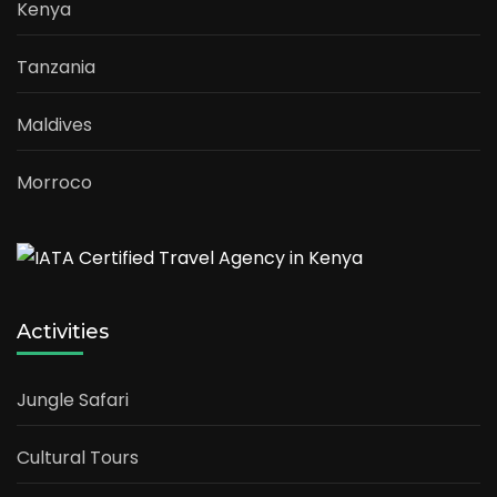
Kenya
Tanzania
Maldives
Morroco
Activities
Jungle Safari
Cultural Tours