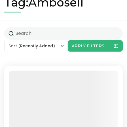
Tag:Amboseli
Sort
(Recently Added)
APPLY FILTERS