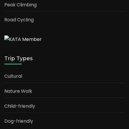
Peak Climbing
Road Cycling
Trip Types
Cultural
Nature Walk
Child-friendly
Dog-friendly