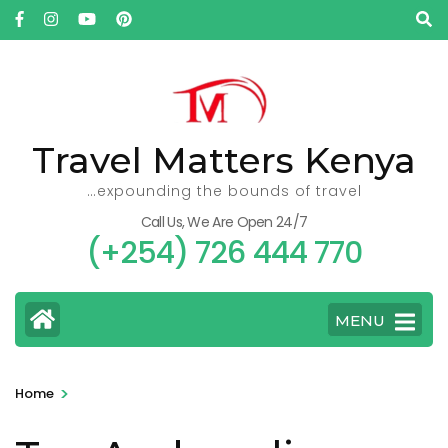
Skip
to
content
(Press
Enter)
Travel Matters Kenya
…expounding the bounds of travel
Call Us, We Are Open 24/7
(+254) 726 444 770
MENU
>
Home