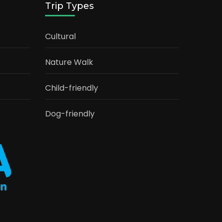
Trip Types
Cultural
Nature Walk
Child-friendly
Dog-friendly