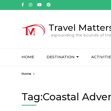
Skip
to
content
(Press
Travel Matter
Enter)
…expounding the bounds of tra
HOME
DESTINATION
ACTIVITI
>
Home
Tag:Coastal Adve