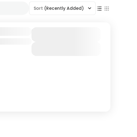
Sort
(Recently Added)
dventure
Duration
7 Days
View Details