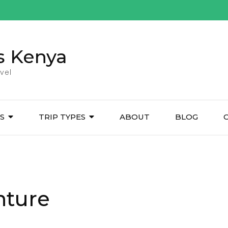
s Kenya
vel
ES
TRIP TYPES
ABOUT
BLOG
nture