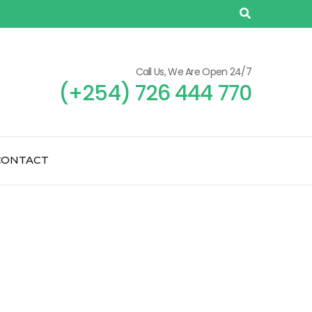
Call Us, We Are Open 24/7
(+254) 726 444 770
CONTACT