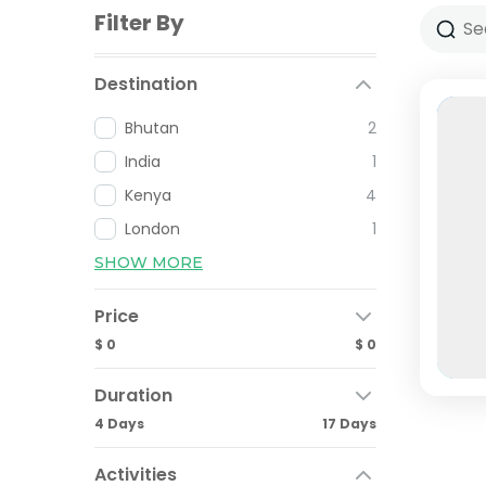
Filter By
Destination
Bhutan
2
India
1
Kenya
4
London
1
SHOW MORE
Price
$ 0
$ 0
Duration
4 Days
17 Days
Activities