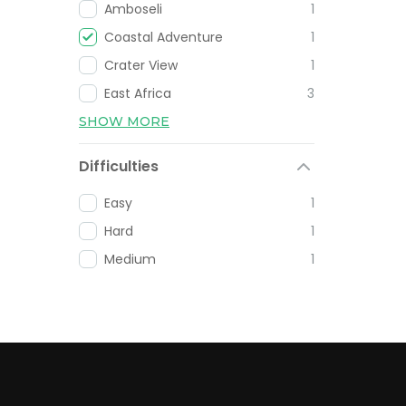
Amboseli
1
Coastal Adventure
1
Crater View
1
East Africa
3
SHOW MORE
Difficulties
Easy
1
Hard
1
Medium
1