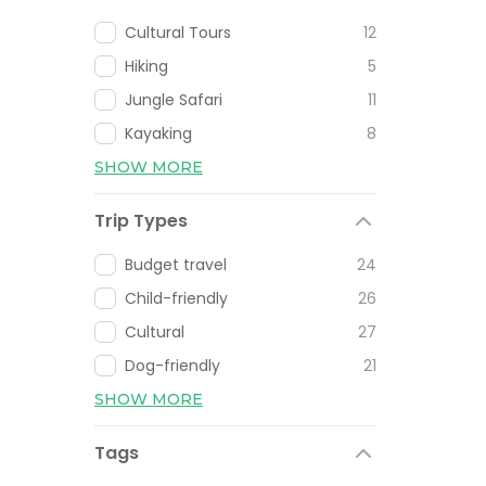
Cultural Tours
12
Hiking
5
Jungle Safari
11
Kayaking
8
SHOW MORE
Trip Types
Budget travel
24
Child-friendly
26
Cultural
27
Dog-friendly
21
SHOW MORE
Tags