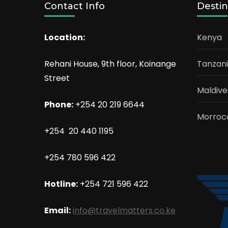
Contact Info
Destin
Location:
Kenya
Rehani House, 9th floor, Koinange
Tanzan
Street
Maldive
Phone:
+254 20 219 6644
Morroc
+254 20 440 1195
+254 780 596 422
Hotline:
+254 721 596 422
Email:
info@travelmatters.co.ke