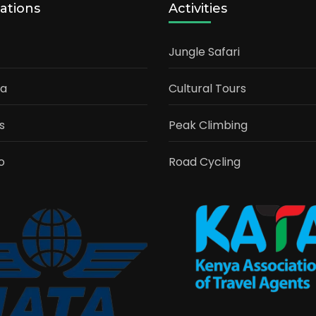
ations
Activities
Jungle Safari
ia
Cultural Tours
s
Peak Climbing
o
Road Cycling