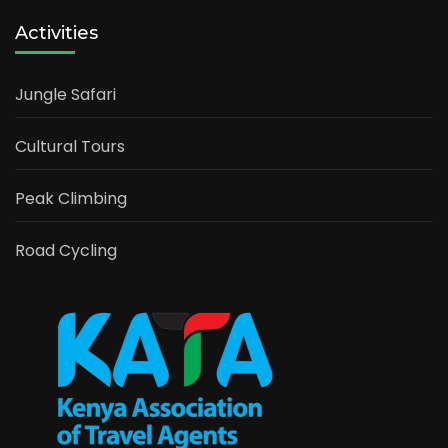
Activities
Jungle Safari
Cultural Tours
Peak Climbing
Road Cycling