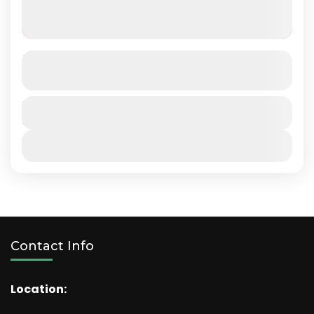
Masai Mara
SEE MORE DETAILS
Kenya
Duration
5 Days
View Details
Contact Info
Location: