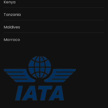
Kenya
Tanzania
Maldives
Morroco