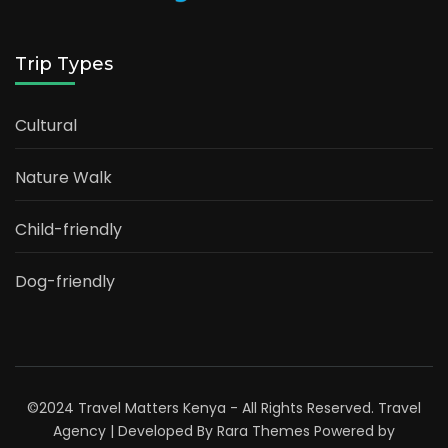
Trip Types
Cultural
Nature Walk
Child-friendly
Dog-friendly
©2024 Travel Matters Kenya - All Rights Reserved.
Travel
Agency | Developed By
Rara Themes
Powered by