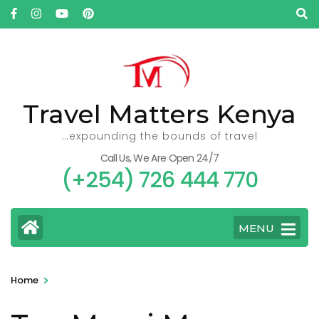
Skip
to
content
(Press
Enter)
Travel Matters Kenya
…expounding the bounds of travel
Call Us, We Are Open 24/7
(+254) 726 444 770
MENU
>
Home