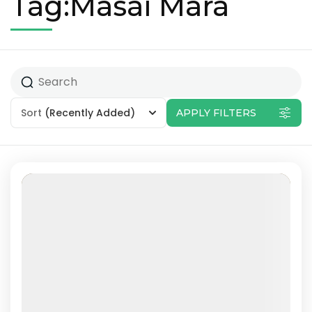
Tag:Masai Mara
Sort
(Recently Added)
APPLY FILTERS