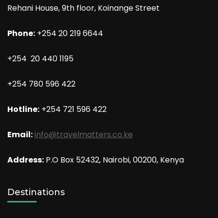
Rehani House, 9th floor, Koinange Street
Phone:
+254 20 219 6644
+254 20 440 1195
+254 780 596 422
Hotline:
+254 721 596 422
Email:
info@travelmatters.co.ke
Address:
P.O Box 52432, Nairobi, 00200, Kenya
Destinations