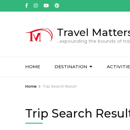
Skip
to
content
(Press
Travel Matter
Enter)
…expounding the bounds of tra
HOME
DESTINATION
ACTIVITI
>
Home
Trip Search Result
Trip Search Resul