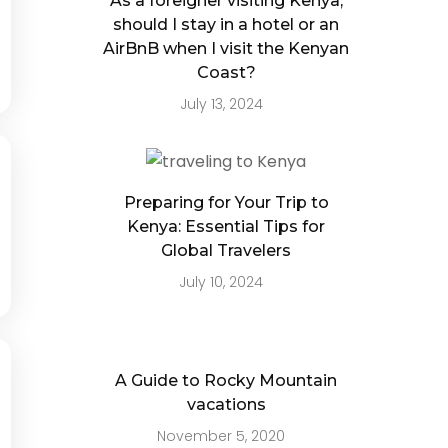
As a foreigner visiting Kenya,
should I stay in a hotel or an
AirBnB when I visit the Kenyan
Coast?
July 13, 2024
Preparing for Your Trip to
Kenya: Essential Tips for
Global Travelers
July 10, 2024
A Guide to Rocky Mountain
vacations
November 5, 2020