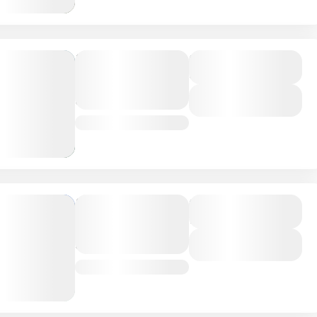
Ngorongoro
Duration
6 Days
Crater
Adventure
View Details
Tanzania
Mombasa
Duration
7 Days
Coastal
Adventure
View Details
Kenya