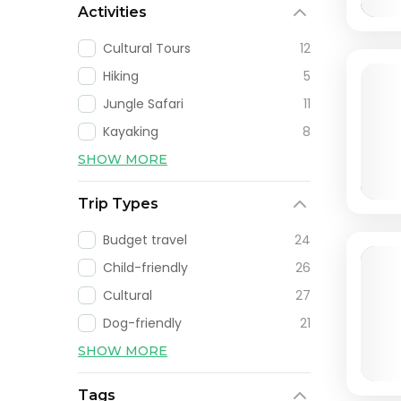
Activities
Cultural Tours
12
Hiking
5
Jungle Safari
11
Kayaking
8
SHOW MORE
Trip Types
Budget travel
24
Child-friendly
26
Cultural
27
Dog-friendly
21
SHOW MORE
Tags