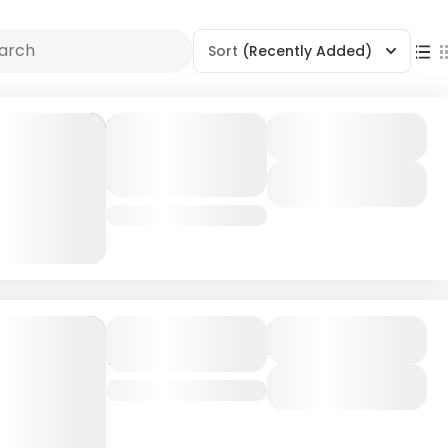
Sort
(Recently Added)
Mombasa
Duration
7 Days
Coastal
Adventure
View Details
Kenya
Amboseli
Duration
4 Days
National Park
View Details
Kenya