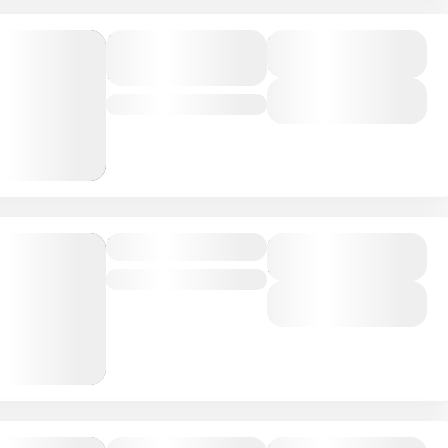
Tsavo
Duration
6 Days
National Park
View Details
Kenya
Masai Mara
Duration
5 Days
Kenya
View Details