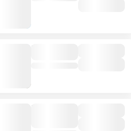
View Details
Best tour of
Duration
16 Days
the year
View Details
Bhutan
,
India
,
Nepal
Rocky
Duration
13 Days
Mountain
Vacations
View Details