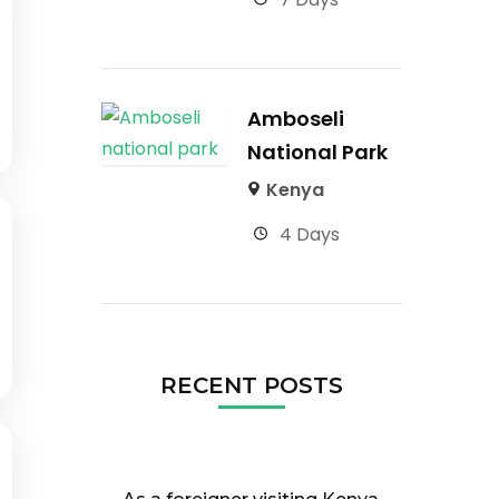
Amboseli
National Park
Kenya
4 Days
RECENT POSTS