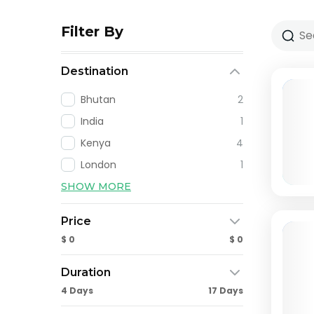
Filter By
Destination
Bhutan
2
India
1
Kenya
4
London
1
SHOW MORE
Price
$ 0
$ 0
Duration
4 Days
17 Days