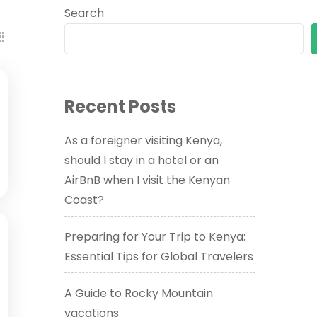
Search
Recent Posts
As a foreigner visiting Kenya,
should I stay in a hotel or an
AirBnB when I visit the Kenyan
Coast?
Preparing for Your Trip to Kenya:
Essential Tips for Global Travelers
A Guide to Rocky Mountain
vacations