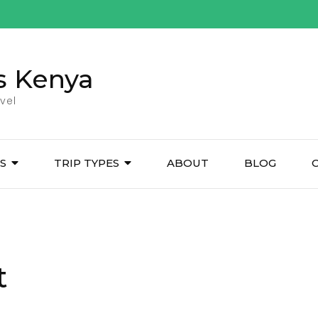
s Kenya
vel
ES
TRIP TYPES
ABOUT
BLOG
t