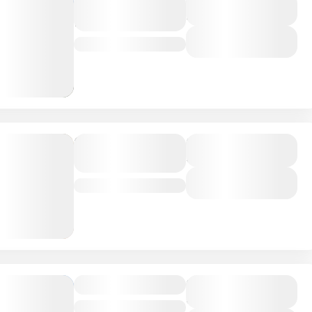
Amboseli
Duration
4 Days
National Park
View Details
Kenya
Serengeti,
Duration
8 Days
Tanzania
View Details
Tanzania
Greece Tour
Duration
8 Days
Paris
,
Prague