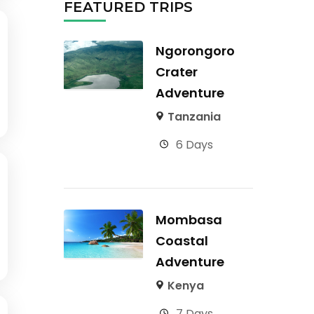
FEATURED TRIPS
Ngorongoro
Crater
Adventure
Tanzania
6 Days
Mombasa
Coastal
Adventure
Kenya
7 Days