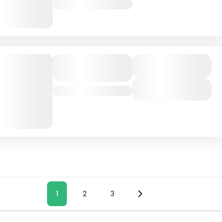
Nepal
Dolpo
Duration
17 Days
Trekking
View Details
Nepal
ts
Page
1
Page
2
Page
3
ination