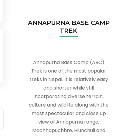
ANNAPURNA BASE CAMP
TREK
Annapurna Base Camp (ABC)
Trek is one of the most popular
treks in Nepal. It is relatively easy
and shorter while still
incorporating diverse terrain,
culture and wildlife along with the
most spectacular and close up
view of Annapurna range,
Machhapuchhre, Hiunchuli and