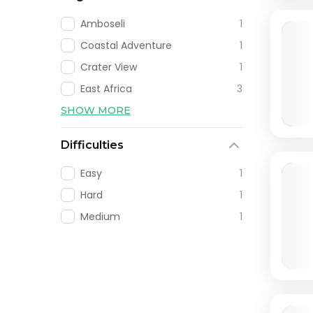
Amboseli
1
Coastal Adventure
1
Crater View
1
East Africa
3
SHOW MORE
Difficulties
Easy
1
Hard
1
Medium
1