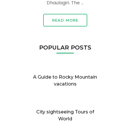
Dhaulagiri. The …
READ MORE
POPULAR POSTS
A Guide to Rocky Mountain
vacations
City sightseeing Tours of
World