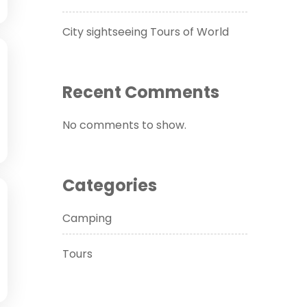
City sightseeing Tours of World
Recent Comments
No comments to show.
Categories
Camping
Tours