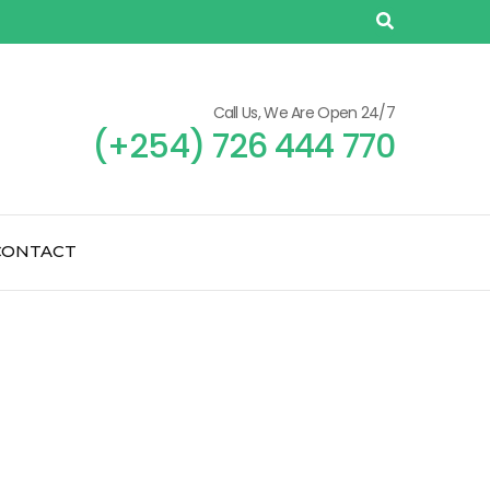
Call Us, We Are Open 24/7
(+254) 726 444 770
CONTACT